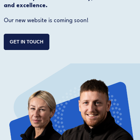
and excellence.
Our new website is coming soon!
GET IN TOUCH