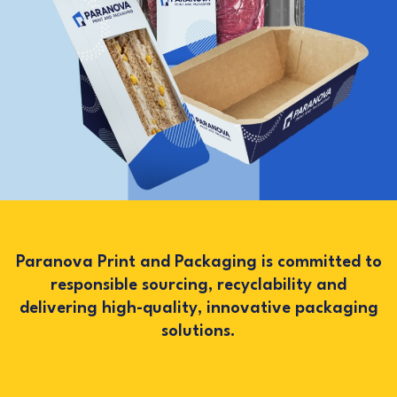
Paranova Print and Packaging is committed to
responsible sourcing, recyclability and
delivering high-quality, innovative packaging
solutions.