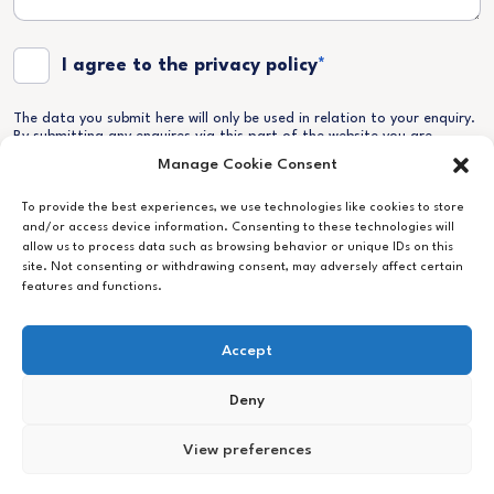
Terms and Conditions
*
I agree to the privacy policy
*
The data you submit here will only be used in relation to your enquiry.
By submitting any enquires via this part of the website you are
granting us permission to store and process your data as according
Manage Cookie Consent
to our Privacy Policy which you can find
here
. Your information will
never be sold on to any third parties.
To provide the best experiences, we use technologies like cookies to store
and/or access device information. Consenting to these technologies will
allow us to process data such as browsing behavior or unique IDs on this
site. Not consenting or withdrawing consent, may adversely affect certain
features and functions.
Accept
Deny
View preferences
Follow
Legal
Cookie Policy
Privacy Policy