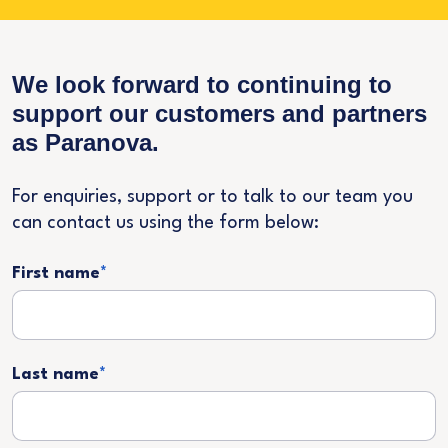
We look forward to continuing to
support our customers and partners
as Paranova.
For enquiries, support or to talk to our team you
can contact us using the form below:
First name
*
Last name
*