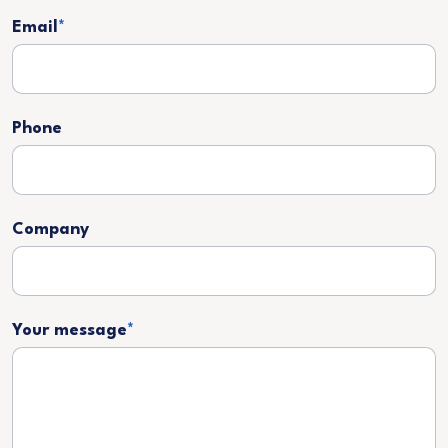
Email
*
Phone
Company
Your message
*