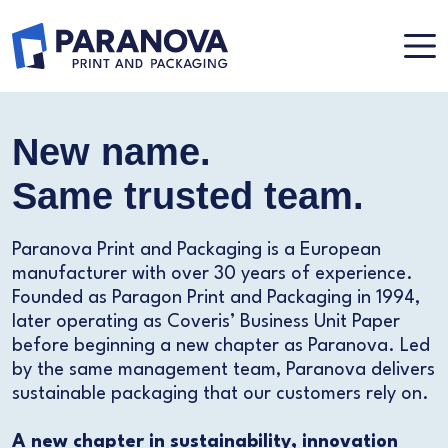
New name.
Same trusted team.
Paranova Print and Packaging is a European
manufacturer with over 30 years of experience.
Founded as Paragon Print and Packaging in 1994,
later operating as Coveris’ Business Unit Paper
before beginning a new chapter as Paranova. Led
by the same management team, Paranova delivers
sustainable packaging that our customers rely on.
A new chapter in sustainability, innovation