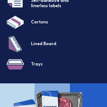
Self-adhesive and
linerless labels
Cartons
Lined Board
Trays