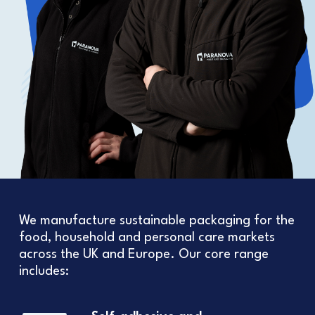
We manufacture sustainable packaging for the
food, household and personal care markets
across the UK and Europe. Our core range
includes: