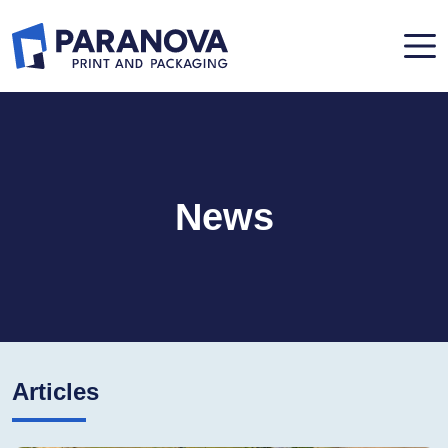
News
Articles