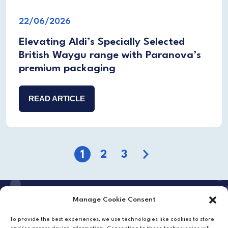
22/06/2026
Elevating Aldi’s Specially Selected
British Waygu range with Paranova’s
premium packaging
READ ARTICLE
1
2
3
Next
Manage Cookie Consent
Want to work with us?
To provide the best experiences, we use technologies like cookies to store