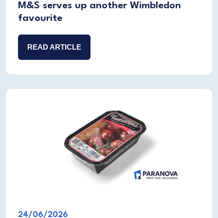
M&S serves up another Wimbledon
favourite
READ ARTICLE
24/06/2026