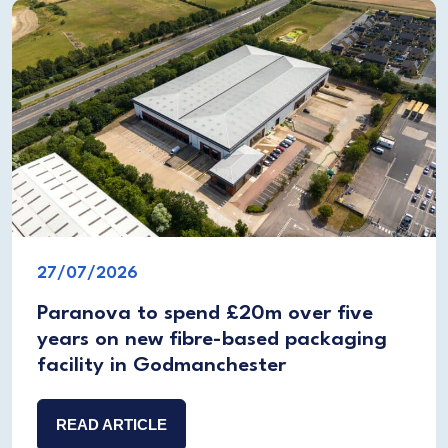
27/07/2026
Paranova to spend £20m over five
years on new fibre-based packaging
facility in Godmanchester
READ ARTICLE