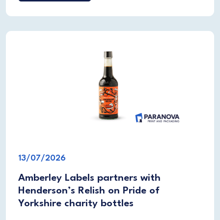
13/07/2026
Amberley Labels partners with
Henderson’s Relish on Pride of
Yorkshire charity bottles