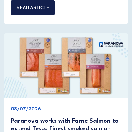
READ ARTICLE
08/07/2026
Paranova works with Farne Salmon to
extend Tesco Finest smoked salmon