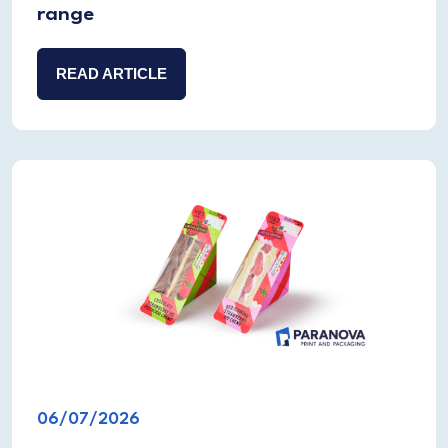
range
READ ARTICLE
06/07/2026