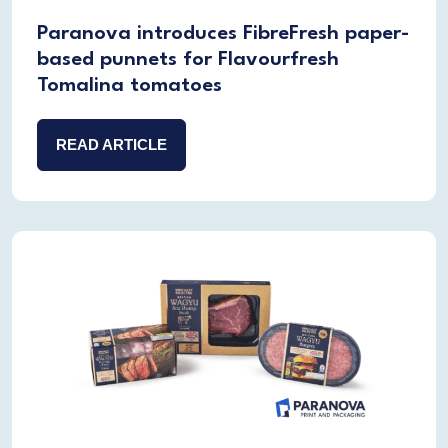
Paranova introduces FibreFresh paper-
based punnets for Flavourfresh
Tomalina tomatoes
READ ARTICLE